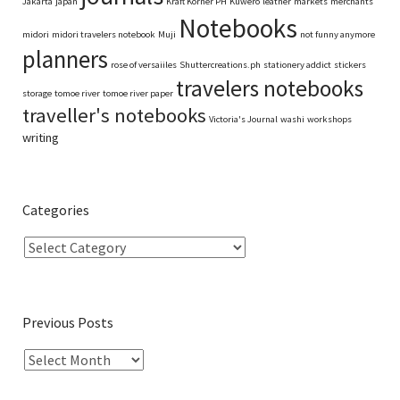
Jakarta
japan
Kraft Korner PH
Kuwero
leather
markets
merchants
Notebooks
midori
midori travelers notebook
Muji
not funny anymore
planners
rose of versaiiles
Shuttercreations.ph
stationery addict
stickers
travelers notebooks
storage
tomoe river
tomoe river paper
traveller's notebooks
Victoria's Journal
washi
workshops
writing
Categories
Previous Posts