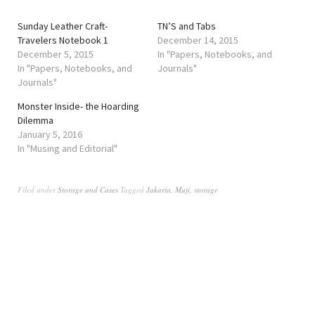
Sunday Leather Craft-
TN’S and Tabs
Travelers Notebook 1
December 14, 2015
December 5, 2015
In "Papers, Notebooks, and
In "Papers, Notebooks, and
Journals"
Journals"
Monster Inside- the Hoarding
Dilemma
January 5, 2016
In "Musing and Editorial"
Filed under
Storage and Cases
Tagged
Jakarta
,
Muji
,
storage