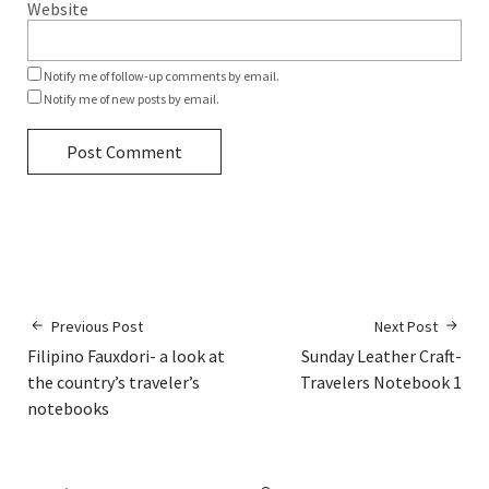
Website
Notify me of follow-up comments by email.
Notify me of new posts by email.
Previous Post
Next Post
Filipino Fauxdori- a look at
Sunday Leather Craft-
the country’s traveler’s
Travelers Notebook 1
notebooks