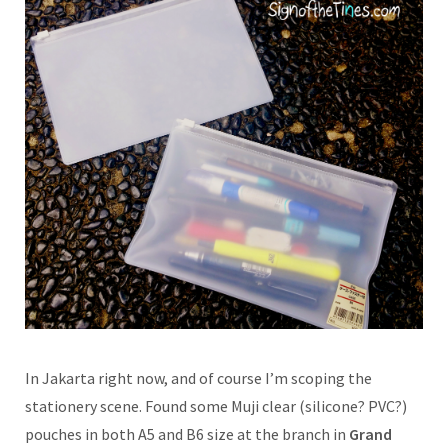
In Jakarta right now, and of course I’m scoping the
stationery scene. Found some Muji clear (silicone? PVC?)
pouches in both A5 and B6 size at the branch in
Grand