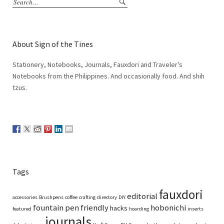
About Sign of the Tines
Stationery, Notebooks, Journals, Fauxdori and Traveler’s
Notebooks from the Philippines. And occasionally food. And shih
tzus.
Tags
fauxdori
editorial
accessories
Brushpens
coffee
crafting
directory
DIY
fountain pen friendly
hobonichi
hacks
featured
hoarding
inserts
journals