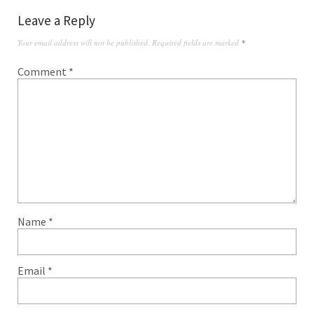
Leave a Reply
Your email address will not be published.
Required fields are marked
*
Comment
*
Name
*
Email
*