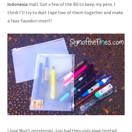
Indonesia
mall. Got a few of the B6 to keep my pens. I
think I’ll try to duct tape two of them together and make
a faux-fauxdori insert!
I love Muji’s notebooks, too bad they only have limited