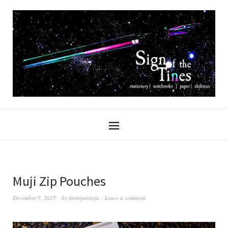
Muji Zip Pouches
December 5, 2015
by
tintinpantoja
Leave a comment