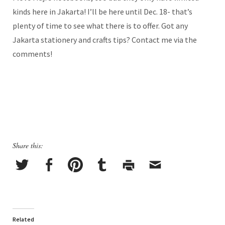
kinds here in Jakarta! I’ll be here until Dec. 18- that’s
plenty of time to see what there is to offer. Got any
Jakarta stationery and crafts tips? Contact me via the
comments!
Share this:
Related