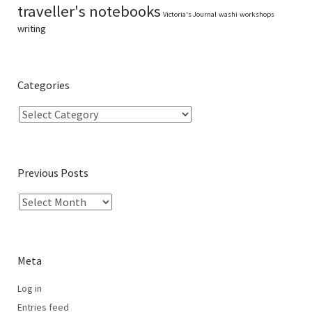
traveller's notebooks
Victoria's Journal
washi
workshops
writing
Categories
Previous Posts
Meta
Log in
Entries feed