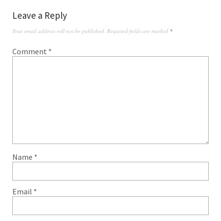
Leave a Reply
Your email address will not be published.
Required fields are marked
*
Comment
*
Name
*
Email
*