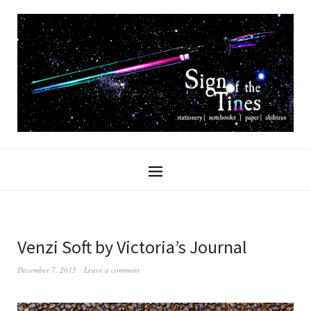
Venzi Soft by Victoria’s Journal
December 7, 2015
Leave a comment