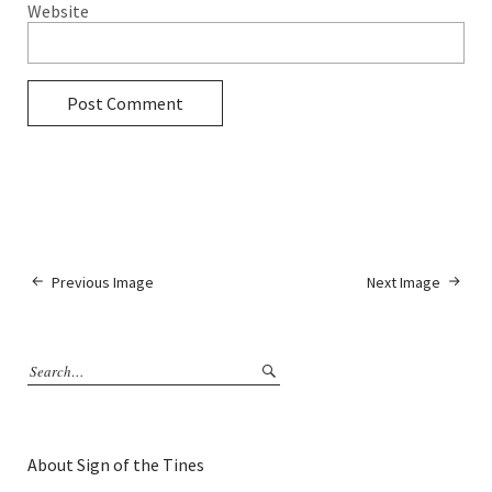
Website
Previous Image
Next Image
About Sign of the Tines