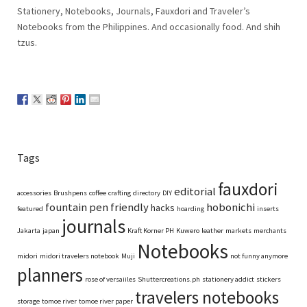
Stationery, Notebooks, Journals, Fauxdori and Traveler’s
Notebooks from the Philippines. And occasionally food. And shih
tzus.
Tags
fauxdori
editorial
accessories
Brushpens
coffee
crafting
directory
DIY
fountain pen friendly
hobonichi
hacks
featured
hoarding
inserts
journals
Jakarta
japan
Kraft Korner PH
Kuwero
leather
markets
merchants
Notebooks
midori
midori travelers notebook
Muji
not funny anymore
planners
rose of versaiiles
Shuttercreations.ph
stationery addict
stickers
travelers notebooks
storage
tomoe river
tomoe river paper