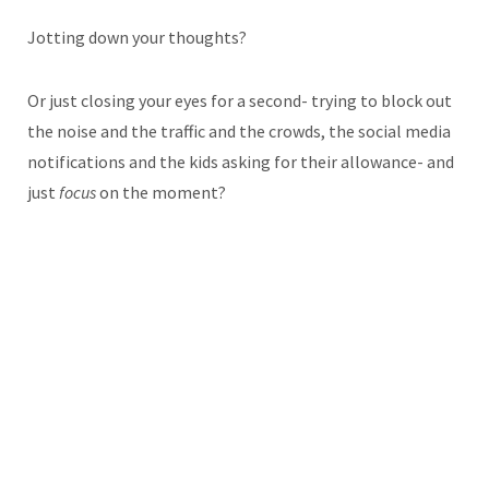
Jotting down your thoughts?
Or just closing your eyes for a second- trying to block out
the noise and the traffic and the crowds, the social media
notifications and the kids asking for their allowance- and
just
focus
on the moment?