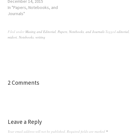
December 14, 2015
In "Papers, Notebooks, and
Journals"
Filed under
Musing and Editorial
,
Papers, Notebooks, and Journals
Tagged
editorial
,
midori
,
Notebooks
,
writing
2 Comments
Leave a Reply
Your email address will not be published.
Required fields are marked
*