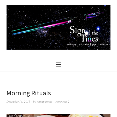
Morning Rituals
December 14, 2015
by
tintinpantoja
comments 2