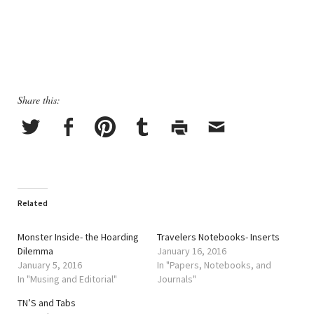
Share this:
Related
Monster Inside- the Hoarding
Travelers Notebooks- Inserts
Dilemma
January 16, 2016
January 5, 2016
In "Papers, Notebooks, and
In "Musing and Editorial"
Journals"
TN’S and Tabs