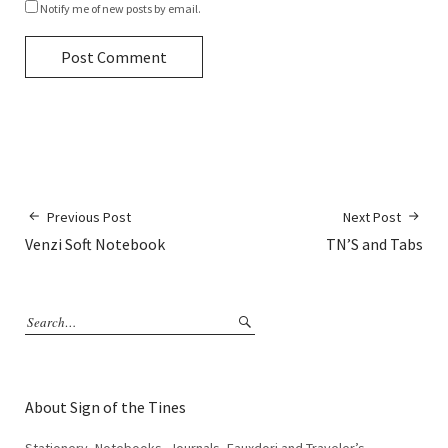
Notify me of new posts by email.
Previous Post
Next Post
Venzi Soft Notebook
TN’S and Tabs
About Sign of the Tines
Stationery, Notebooks, Journals, Fauxdori and Traveler’s