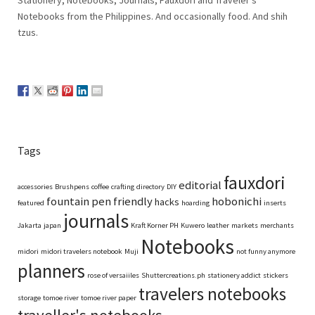
Notebooks from the Philippines. And occasionally food. And shih
tzus.
Tags
fauxdori
editorial
accessories
Brushpens
coffee
crafting
directory
DIY
fountain pen friendly
hobonichi
hacks
featured
hoarding
inserts
journals
Jakarta
japan
Kraft Korner PH
Kuwero
leather
markets
merchants
Notebooks
midori
midori travelers notebook
Muji
not funny anymore
planners
rose of versaiiles
Shuttercreations.ph
stationery addict
stickers
travelers notebooks
storage
tomoe river
tomoe river paper
traveller's notebooks