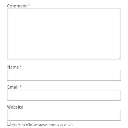
Comment
*
Name
*
Email
*
Website
Notify me of follow-up comments by email.