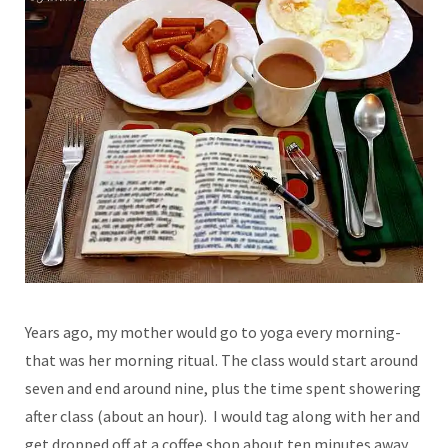
Years ago, my mother would go to yoga every morning-
that was her morning ritual. The class would start around
seven and end around nine, plus the time spent showering
after class (about an hour). I would tag along with her and
get dropped off at a coffee shop about ten minutes away.