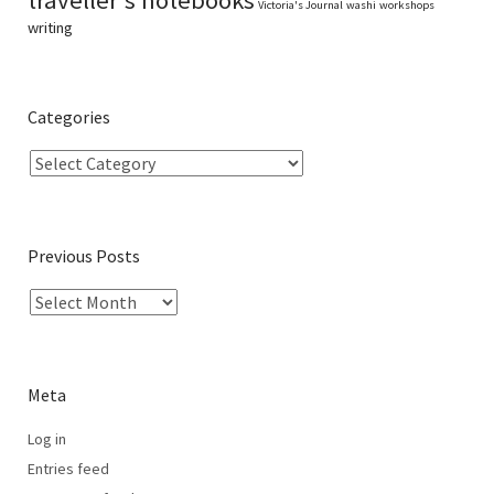
Victoria's Journal
washi
workshops
writing
Categories
Previous Posts
Meta
Log in
Entries feed