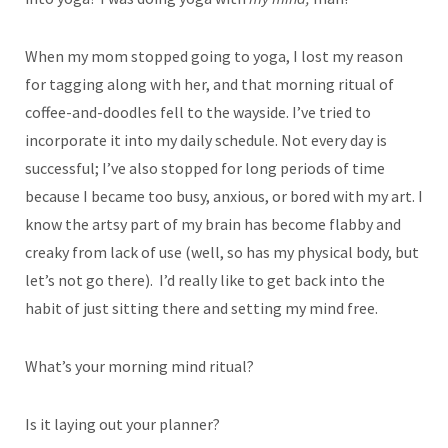
When my mom stopped going to yoga, I lost my reason
for tagging along with her, and that morning ritual of
coffee-and-doodles fell to the wayside. I’ve tried to
incorporate it into my daily schedule. Not every day is
successful; I’ve also stopped for long periods of time
because I became too busy, anxious, or bored with my art. I
know the artsy part of my brain has become flabby and
creaky from lack of use (well, so has my physical body, but
let’s not go there). I’d really like to get back into the
habit of just sitting there and setting my mind free.
What’s your morning mind ritual?
Is it laying out your planner?