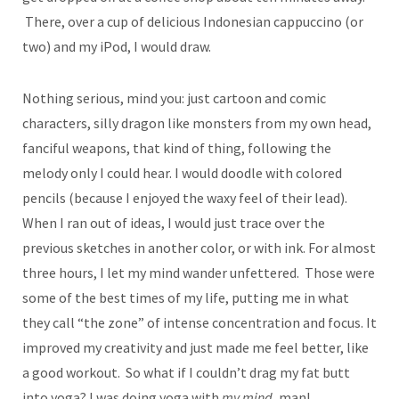
There, over a cup of delicious Indonesian cappuccino (or
two) and my iPod, I would draw.
Nothing serious, mind you: just cartoon and comic
characters, silly dragon like monsters from my own head,
fanciful weapons, that kind of thing, following the
melody only I could hear. I would doodle with colored
pencils (because I enjoyed the waxy feel of their lead).
When I ran out of ideas, I would just trace over the
previous sketches in another color, or with ink. For almost
three hours, I let my mind wander unfettered. Those were
some of the best times of my life, putting me in what
they call “the zone” of intense concentration and focus. It
improved my creativity and just made me feel better, like
a good workout. So what if I couldn’t drag my fat butt
into yoga? I was doing yoga with
my mind,
man!