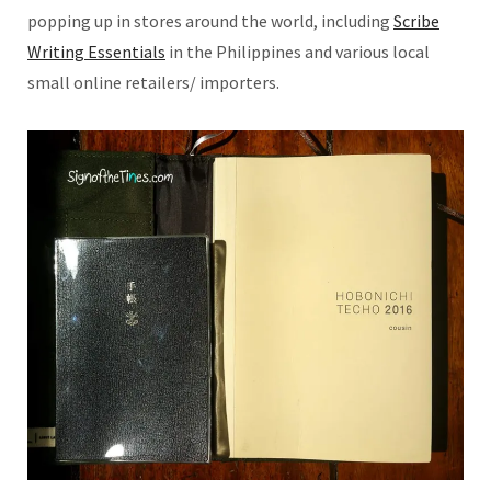
popping up in stores around the world, including
Scribe
Writing Essentials
in the Philippines and various local
small online retailers/ importers.