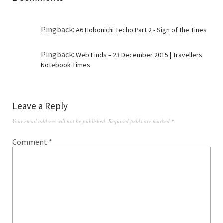
Pingback:
A6 Hobonichi Techo Part 2 - Sign of the Tines
Pingback:
Web Finds – 23 December 2015 | Travellers
Notebook Times
Leave a Reply
Your email address will not be published.
Required fields are marked
*
Comment
*