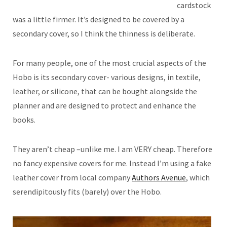
cardstock
was a little firmer. It’s designed to be covered by a
secondary cover, so I think the thinness is deliberate.
For many people, one of the most crucial aspects of the
Hobo is its secondary cover- various designs, in textile,
leather, or silicone, that can be bought alongside the
planner and are designed to protect and enhance the
books.
They aren’t cheap –unlike me. I am VERY cheap. Therefore
no fancy expensive covers for me. Instead I’m using a fake
leather cover from local company
Authors Avenue
, which
serendipitously fits (barely) over the Hobo.