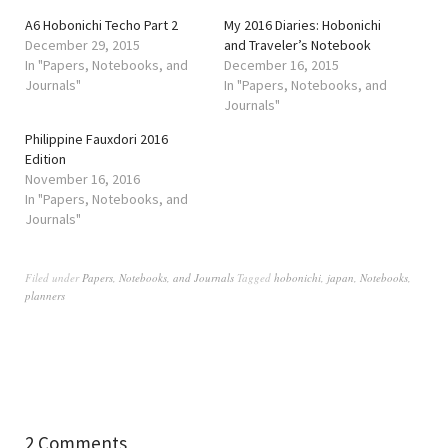
A6 Hobonichi Techo Part 2
My 2016 Diaries: Hobonichi
December 29, 2015
and Traveler’s Notebook
In "Papers, Notebooks, and
December 16, 2015
Journals"
In "Papers, Notebooks, and
Journals"
Philippine Fauxdori 2016
Edition
November 16, 2016
In "Papers, Notebooks, and
Journals"
Filed under
Papers, Notebooks, and Journals
Tagged
hobonichi
,
japan
,
Notebooks
,
planners
2 Comments