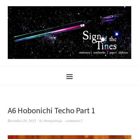
A6 Hobonichi Techo Part 1
December 20, 2015
by
tintinpantoja
comments 2