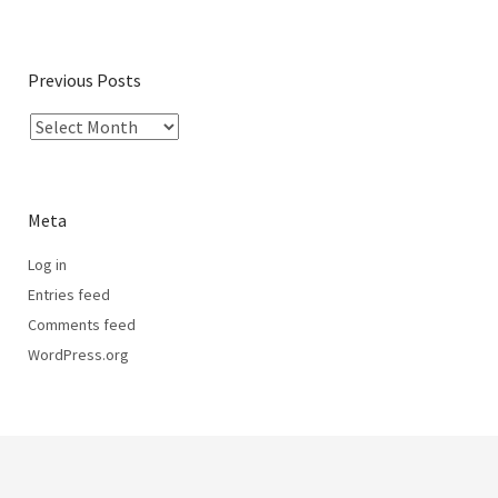
Previous Posts
Meta
Log in
Entries feed
Comments feed
WordPress.org