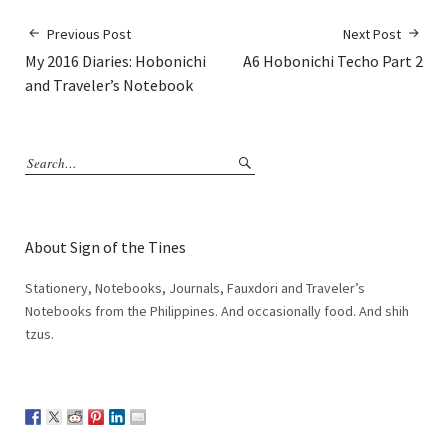
Previous Post
Next Post
My 2016 Diaries: Hobonichi
A6 Hobonichi Techo Part 2
and Traveler’s Notebook
About Sign of the Tines
Stationery, Notebooks, Journals, Fauxdori and Traveler’s
Notebooks from the Philippines. And occasionally food. And shih
tzus.