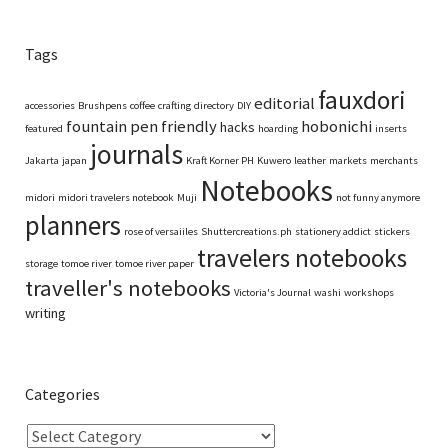
Tags
fauxdori
editorial
accessories
Brushpens
coffee
crafting
directory
DIY
fountain pen friendly
hobonichi
hacks
featured
hoarding
inserts
journals
Jakarta
japan
Kraft Korner PH
Kuwero
leather
markets
merchants
Notebooks
midori
midori travelers notebook
Muji
not funny anymore
planners
rose of versaiiles
Shuttercreations.ph
stationery addict
stickers
travelers notebooks
storage
tomoe river
tomoe river paper
traveller's notebooks
Victoria's Journal
washi
workshops
writing
Categories