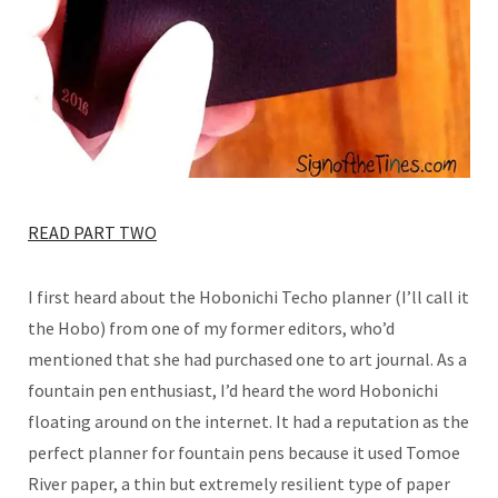
READ PART TWO
I first heard about the Hobonichi Techo planner (I’ll call it
the Hobo) from one of my former editors, who’d
mentioned that she had purchased one to art journal. As a
fountain pen enthusiast, I’d heard the word Hobonichi
floating around on the internet. It had a reputation as the
perfect planner for fountain pens because it used Tomoe
River paper, a thin but extremely resilient type of paper