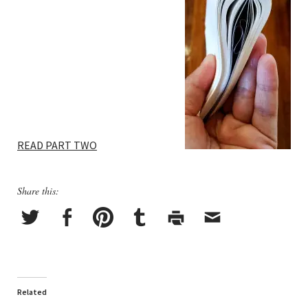
READ PART TWO
Share this:
Related