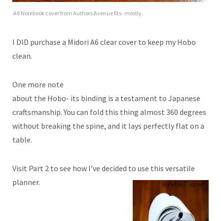
A6 Notebook cover from Authors Avenue fits- mostly.
I DID purchase a Midori A6 clear cover to keep my Hobo
clean.
One more note
about the Hobo- its binding is a testament to Japanese
craftsmanship. You can fold this thing almost 360 degrees
without breaking the spine, and it lays perfectly flat on a
table.
Visit Part 2 to see how I’ve decided to use this versatile
planner.