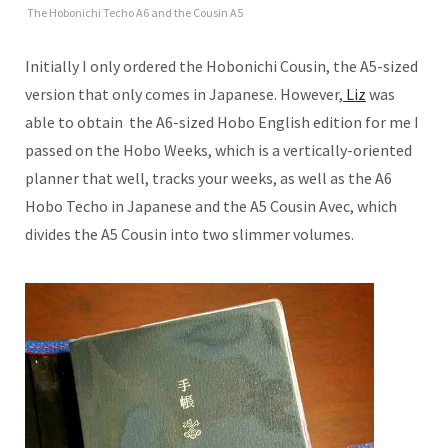
The Hobonichi Techo A6 and the Cousin A5
Initially I only ordered the Hobonichi Cousin, the A5-sized
version that only comes in Japanese. However,
Liz
was
able to obtain the A6-sized Hobo English edition for me I
passed on the Hobo Weeks, which is a vertically-oriented
planner that well, tracks your weeks, as well as the A6
Hobo Techo in Japanese and the A5 Cousin Avec, which
divides the A5 Cousin into two slimmer volumes.