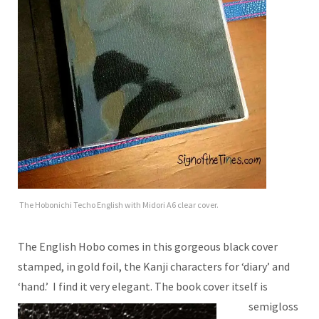
The Hobonichi Techo English with Midori A6 clear cover.
The English Hobo comes in this gorgeous black cover
stamped, in gold foil, the Kanji characters for ‘diary’ and
‘hand.’ I find it very elegant.
The book cover itself is
semigloss