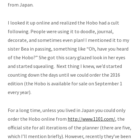
from Japan.
I looked it up online and realized the Hobo had a cult
following. People were using it to doodle, journal,
decorate, and sometimes even plan! I mentioned it to my
sister Bea in passing, something like “Oh, have you heard
of the Hobo?” She got this scary glazed look in her eyes
and started squealing. Next thing I knew, we’d started
counting down the days until we could order the 2016
edition (the Hobo is available for sale on September 1
every year).
For a long time, unless you lived in Japan you could only
order the Hobo online from
http://www.1101.com/
, the
official site for all iterations of the planner (there are five,
which I’ll mention briefly). However, recently they’ve been