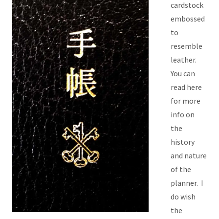
cardstock
embossed
to
resemble
leather.
You can
read here
for more
info on
the
history
and nature
of the
planner. I
do wish
the