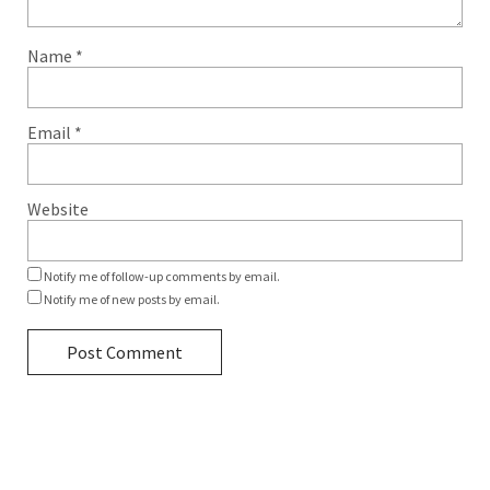
Name
*
Email
*
Website
Notify me of follow-up comments by email.
Notify me of new posts by email.