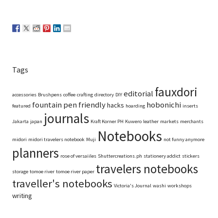
Tags
fauxdori
editorial
accessories
Brushpens
coffee
crafting
directory
DIY
fountain pen friendly
hobonichi
hacks
featured
hoarding
inserts
journals
Jakarta
japan
Kraft Korner PH
Kuwero
leather
markets
merchants
Notebooks
midori
midori travelers notebook
Muji
not funny anymore
planners
rose of versaiiles
Shuttercreations.ph
stationery addict
stickers
travelers notebooks
storage
tomoe river
tomoe river paper
traveller's notebooks
Victoria's Journal
washi
workshops
writing