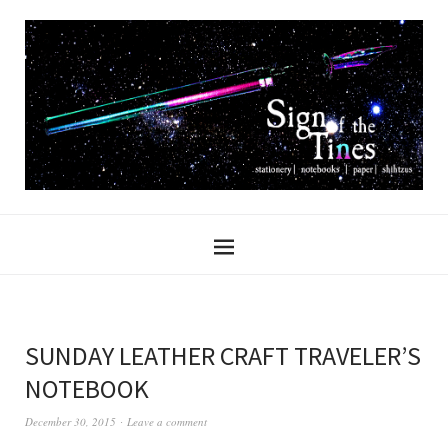
SUNDAY LEATHER CRAFT TRAVELER’S
NOTEBOOK
December 30, 2015
Leave a comment