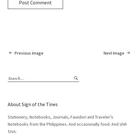
Previous Image
Next Image
About Sign of the Tines
Stationery, Notebooks, Journals, Fauxdori and Traveler’s
Notebooks from the Philippines. And occasionally food. And shih
tzus.