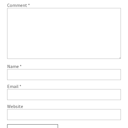
Comment
*
Name
*
Email
*
Website