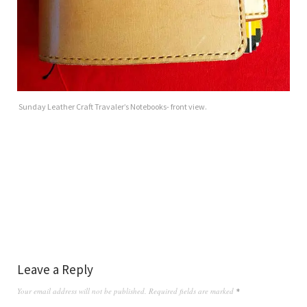
Sunday Leather Craft Travaler’s Notebooks- front view.
Leave a Reply
Your email address will not be published.
Required fields are marked
*