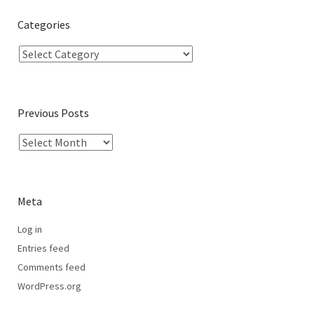
Categories
Previous Posts
Meta
Log in
Entries feed
Comments feed
WordPress.org