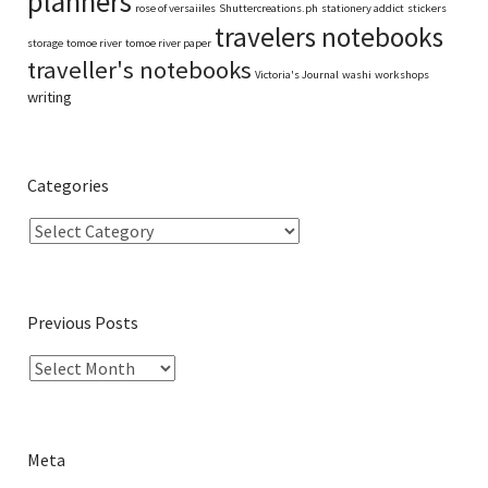
planners
rose of versaiiles
Shuttercreations.ph
stationery addict
stickers
travelers notebooks
storage
tomoe river
tomoe river paper
traveller's notebooks
Victoria's Journal
washi
workshops
writing
Categories
Previous Posts
Meta