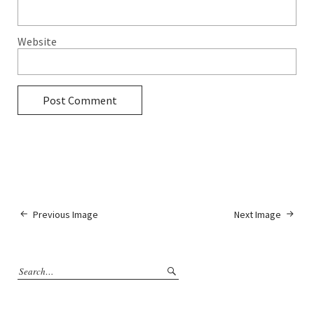
Website
Previous Image
Next Image