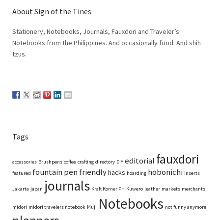
About Sign of the Tines
Stationery, Notebooks, Journals, Fauxdori and Traveler’s
Notebooks from the Philippines. And occasionally food. And shih
tzus.
Tags
fauxdori
editorial
accessories
Brushpens
coffee
crafting
directory
DIY
fountain pen friendly
hobonichi
hacks
featured
hoarding
inserts
journals
Jakarta
japan
Kraft Korner PH
Kuwero
leather
markets
merchants
Notebooks
midori
midori travelers notebook
Muji
not funny anymore