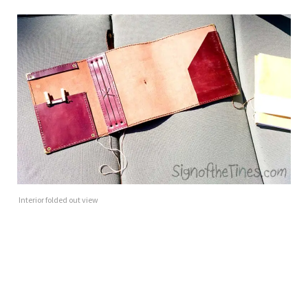
Interior folded out view