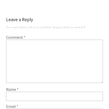
Leave a Reply
Your email address will not be published.
Required fields are marked
*
Comment
*
Name
*
Email
*