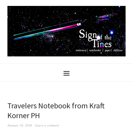
Travelers Notebook from Kraft
Korner PH
January 10, 2016
Leave a comment