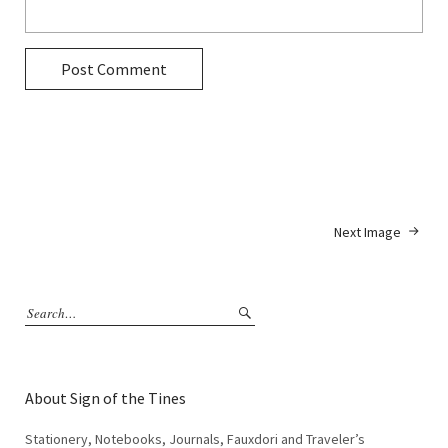
Next Image
About Sign of the Tines
Stationery, Notebooks, Journals, Fauxdori and Traveler’s