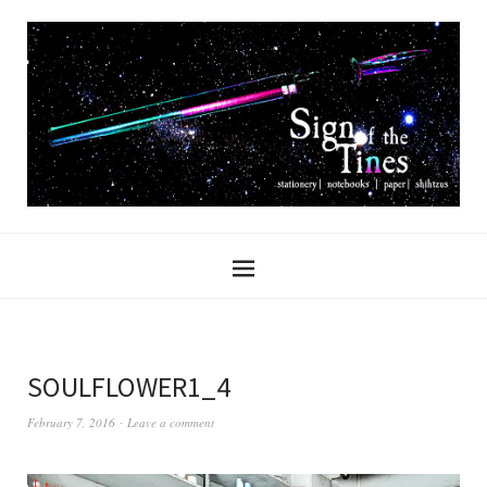
SOULFLOWER1_4
February 7, 2016
Leave a comment