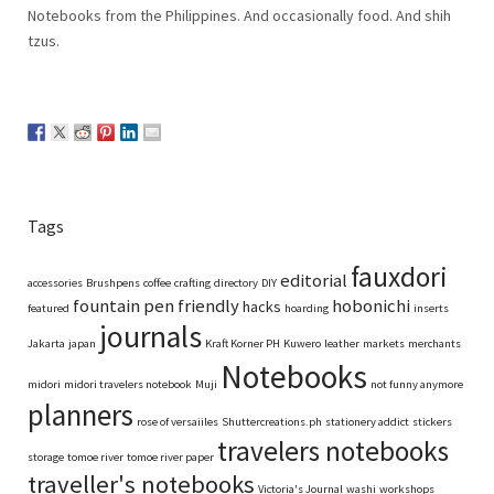
Notebooks from the Philippines. And occasionally food. And shih
tzus.
Tags
fauxdori
editorial
accessories
Brushpens
coffee
crafting
directory
DIY
fountain pen friendly
hobonichi
hacks
featured
hoarding
inserts
journals
Jakarta
japan
Kraft Korner PH
Kuwero
leather
markets
merchants
Notebooks
midori
midori travelers notebook
Muji
not funny anymore
planners
rose of versaiiles
Shuttercreations.ph
stationery addict
stickers
travelers notebooks
storage
tomoe river
tomoe river paper
traveller's notebooks
Victoria's Journal
washi
workshops