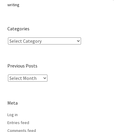
writing
Categories
Previous Posts
Meta
Log in
Entries feed
Comments feed