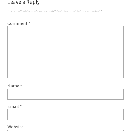
Leave a Reply
Your email address will not be published.
Required fields are marked
*
Comment
*
Name
*
Email
*
Website